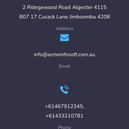
2 Ridegewood Road Algester 4115
B07 17 Cusack Lane Jimboomba 4208
Address
info@acmeinfosoft.com.au
Email
+61467912345,
+61433210781
Phone