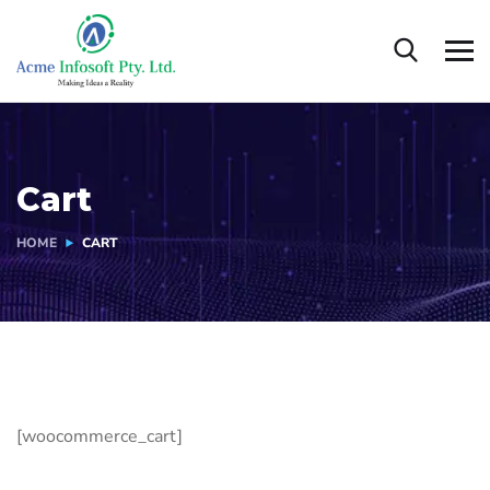
Cart
HOME
CART
[woocommerce_cart]