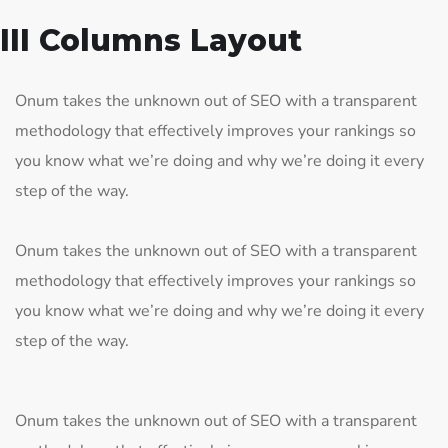
III Columns Layout
Onum takes the unknown out of SEO with a transparent
methodology that effectively improves your rankings so
you know what we’re doing and why we’re doing it every
step of the way.
Onum takes the unknown out of SEO with a transparent
methodology that effectively improves your rankings so
you know what we’re doing and why we’re doing it every
step of the way.
Onum takes the unknown out of SEO with a transparent