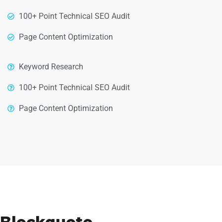
100+ Point Technical SEO Audit
Page Content Optimization
Keyword Research
100+ Point Technical SEO Audit
Page Content Optimization