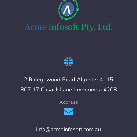
2 Ridegewood Road Algester 4115
B07 17 Cusack Lane Jimboomba 4208
Address
info@acmeinfosoft.com.au