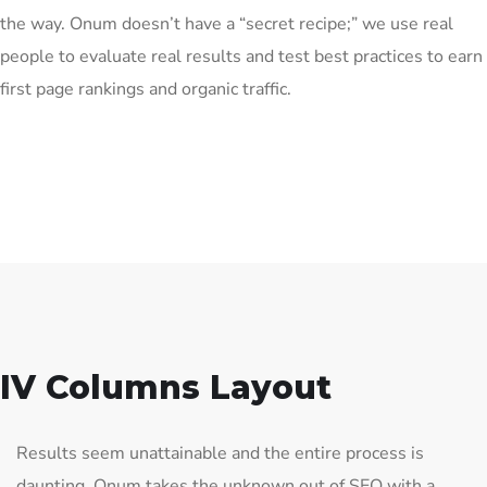
the way. Onum doesn’t have a “secret recipe;” we use real
people to evaluate real results and test best practices to earn
first page rankings and organic traffic.
IV Columns Layout
Results seem unattainable and the entire process is
daunting. Onum takes the unknown out of SEO with a