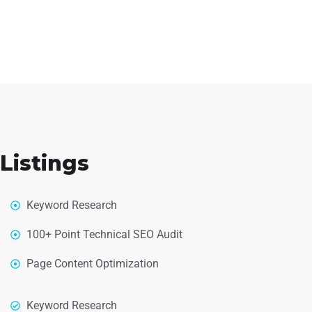
Listings
Keyword Research
100+ Point Technical SEO Audit
Page Content Optimization
Keyword Research