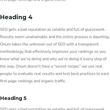
Heading 4
SEO gets a bad reputation as volatile and full of guesswork.
Results seem unattainable and the entire process is daunting.
Onum takes the unknown out of SEO with a transparent
methodology that effectively improves your rankings so you
know what we’re doing and why we’re doing it every step of
the way. Onum doesn’t have a “secret recipe;” we use real
people to evaluate real results and test best practices to earn
first page rankings and organic traffic.
Heading 5
SEO gets a bad reputation as volatile and full of guesswork.