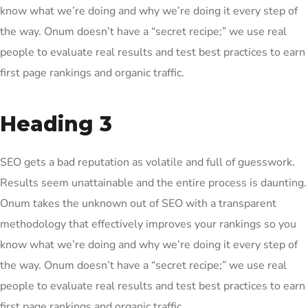
know what we’re doing and why we’re doing it every step of
the way. Onum doesn’t have a “secret recipe;” we use real
people to evaluate real results and test best practices to earn
first page rankings and organic traffic.
Heading 3
SEO gets a bad reputation as volatile and full of guesswork.
Results seem unattainable and the entire process is daunting.
Onum takes the unknown out of SEO with a transparent
methodology that effectively improves your rankings so you
know what we’re doing and why we’re doing it every step of
the way. Onum doesn’t have a “secret recipe;” we use real
people to evaluate real results and test best practices to earn
first page rankings and organic traffic.