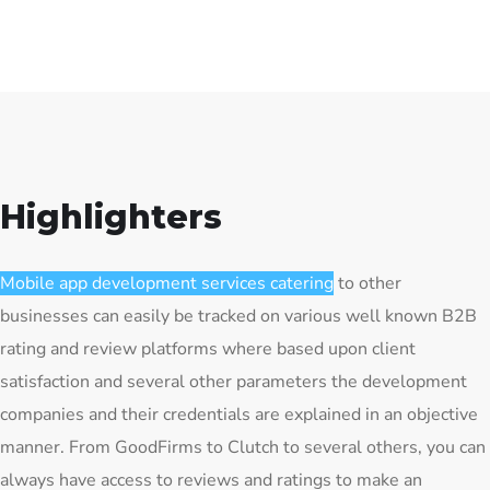
Highlighters
Mobile app development services catering
to other
businesses can easily be tracked on various well known B2B
rating and review platforms where based upon client
satisfaction and several other parameters the development
companies and their credentials are explained in an objective
manner. From GoodFirms to Clutch to several others, you can
always have access to reviews and ratings to make an