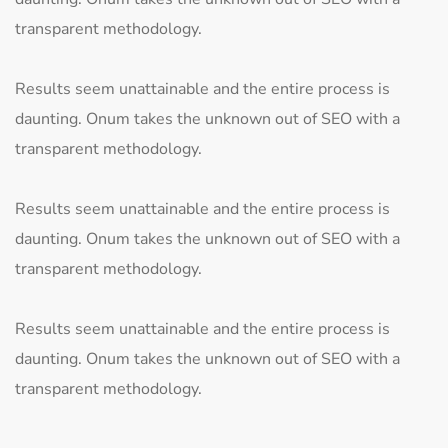
transparent methodology.
Results seem unattainable and the entire process is
daunting. Onum takes the unknown out of SEO with a
transparent methodology.
Results seem unattainable and the entire process is
daunting. Onum takes the unknown out of SEO with a
transparent methodology.
Results seem unattainable and the entire process is
daunting. Onum takes the unknown out of SEO with a
transparent methodology.