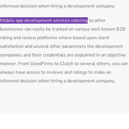
informed decision when hiring a development company.
Mobile app development services catering
to other
businesses can easily be tracked on various well known B2B
rating and review platforms where based upon client
satisfaction and several other parameters the development
companies and their credentials are explained in an objective
manner. From GoodFirms to Clutch to several others, you can
always have access to reviews and ratings to make an
informed decision when hiring a development company.