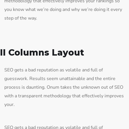
methodology that effectively improves your rankings so
you know what we’re doing and why we’re doing it every
step of the way.
II Columns Layout
SEO gets a bad reputation as volatile and full of
guesswork. Results seem unattainable and the entire
process is daunting. Onum takes the unknown out of SEO
with a transparent methodology that effectively improves
your.
SEO gets a bad reputation as volatile and full of