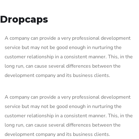
Dropcaps
A company can provide a very professional development
service but may not be good enough in nurturing the
customer relationship in a consistent manner. This, in the
long run, can cause several differences between the
development company and its business clients.
A company can provide a very professional development
service but may not be good enough in nurturing the
customer relationship in a consistent manner. This, in the
long run, can cause several differences between the
development company and its business clients.