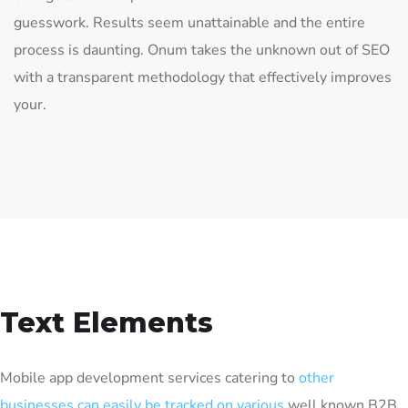
guesswork. Results seem unattainable and the entire
process is daunting. Onum takes the unknown out of SEO
with a transparent methodology that effectively improves
your.
Text Elements
Mobile app development services catering to
other
businesses can easily be tracked on various
well known B2B