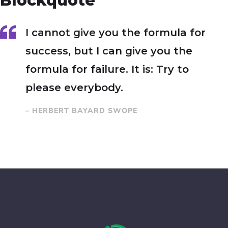
Blockquote
I cannot give you the formula for
success, but I can give you the
formula for failure. It is: Try to
please everybody.
– HERBERT BAYARD SWOPE