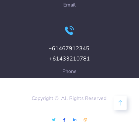
Email
+61467912345,
+61433210781
Phone
Copyright © All Rights Reserved.
Disclaimer