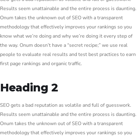
Results seem unattainable and the entire process is daunting.
Onum takes the unknown out of SEO with a transparent
methodology that effectively improves your rankings so you
know what we’re doing and why we’re doing it every step of
the way. Onum doesn’t have a “secret recipe;” we use real
people to evaluate real results and test best practices to earn
first page rankings and organic traffic.
Heading 2
SEO gets a bad reputation as volatile and full of guesswork.
Results seem unattainable and the entire process is daunting.
Onum takes the unknown out of SEO with a transparent
methodology that effectively improves your rankings so you