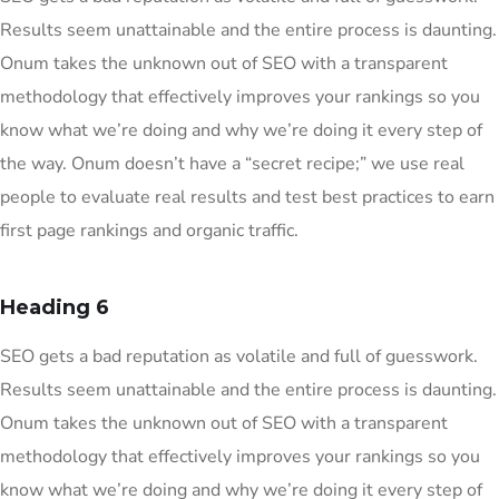
Results seem unattainable and the entire process is daunting.
Onum takes the unknown out of SEO with a transparent
methodology that effectively improves your rankings so you
know what we’re doing and why we’re doing it every step of
the way. Onum doesn’t have a “secret recipe;” we use real
people to evaluate real results and test best practices to earn
first page rankings and organic traffic.
Heading 6
SEO gets a bad reputation as volatile and full of guesswork.
Results seem unattainable and the entire process is daunting.
Onum takes the unknown out of SEO with a transparent
methodology that effectively improves your rankings so you
know what we’re doing and why we’re doing it every step of