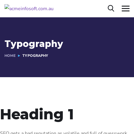
Typography
HOME
TYPOGRAPHY
Heading 1
SEO gets a bad reputation as volatile and full of guesswork.