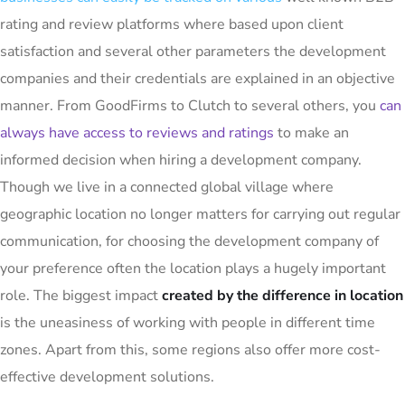
rating and review platforms where based upon client
satisfaction and several other parameters the development
companies and their credentials are explained in an objective
manner. From GoodFirms to Clutch to several others, you
can
always have access to reviews and ratings
to make an
informed decision when hiring a development company.
Though we live in a connected global village where
geographic location no longer matters for carrying out regular
communication, for choosing the development company of
your preference often the location plays a hugely important
role. The biggest impact
created by the difference in location
is the uneasiness of working with people in different time
zones. Apart from this, some regions also offer more cost-
effective development solutions.