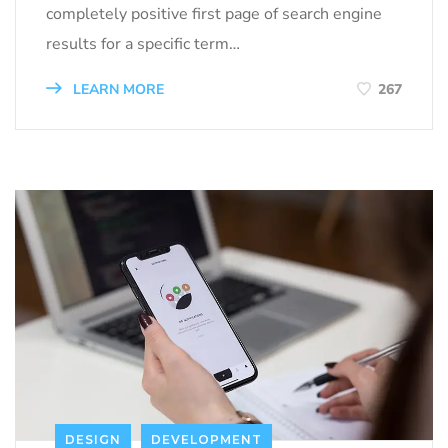
completely positive first page of search engine
results for a specific term…
LEARN MORE
267
DESIGN
DEVELOPMENT