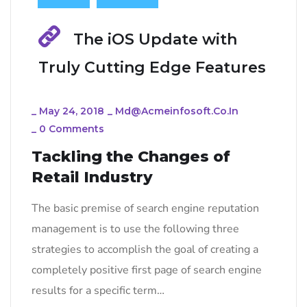
The iOS Update with
Truly Cutting Edge Features
_
May 24, 2018
_
Md@acmeinfosoft.co.in
_
0 Comments
Tackling the Changes of
Retail Industry
The basic premise of search engine reputation
management is to use the following three
strategies to accomplish the goal of creating a
completely positive first page of search engine
results for a specific term…