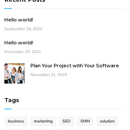
Hello world!
September 24, 2024
Hello world!
December 20, 2021
Plan Your Project with Your Software
November 21, 2019
Tags
business
marketing
SEO
SMM
solution