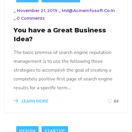
_
November 21, 2019
_
Md@acmeinfosoft.co.in
_
0 Comments
You have a Great Business
Idea?
The basic premise of search engine reputation
management is to use the following three
strategies to accomplish the goal of creating a
completely positive first page of search engine
results for a specific term…
LEARN MORE
64
DESIGN
STARTUP