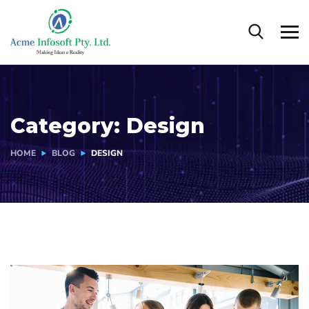
Category:
Design
HOME
BLOG
DESIGN