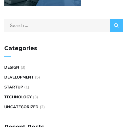
Categories
DESIGN
(3)
DEVELOPMENT
(5)
STARTUP
(1)
TECHNOLOGY
(3)
UNCATEGORIZED
(2)
Recent Posts