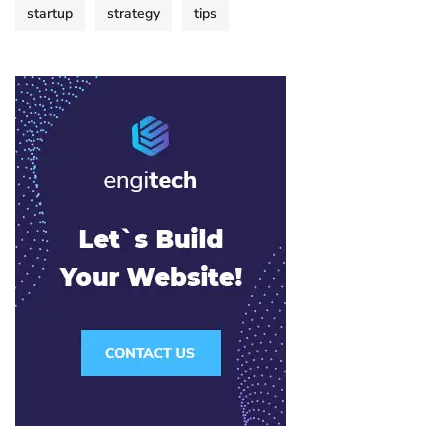
startup
strategy
tips