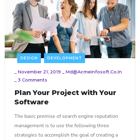
DESIGN
DEVELOPMENT
_
November 21, 2019
_
Md@acmeinfosoft.co.in
_
3 Comments
Plan Your Project with Your
Software
The basic premise of search engine reputation
management is to use the following three
strategies to accomplish the goal of creating a