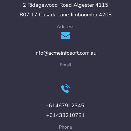
2 Ridegewood Road Algester 4115
B07 17 Cusack Lane Jimboomba 4208
Address
info@acmeinfosoft.com.au
Email
+61467912345,
+61433210781
Phone