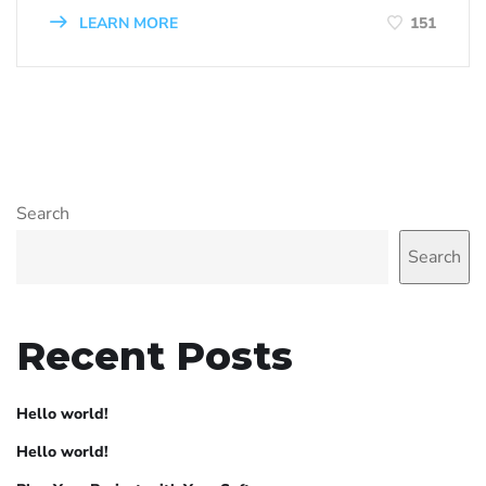
LEARN MORE
151
Search
Search
Recent Posts
Hello world!
Hello world!