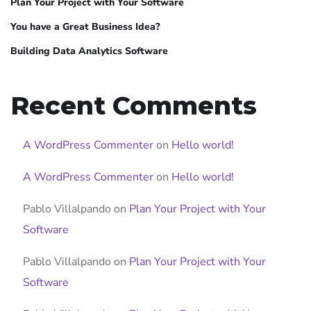
Plan Your Project with Your Software
You have a Great Business Idea?
Building Data Analytics Software
Recent Comments
A WordPress Commenter
on
Hello world!
A WordPress Commenter
on
Hello world!
Pablo Villalpando
on
Plan Your Project with Your
Software
Pablo Villalpando
on
Plan Your Project with Your
Software