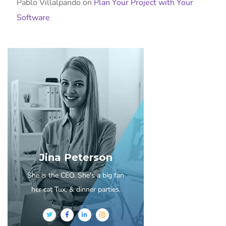
Pablo Villalpando
on
Plan Your Project with Your
Software
Jina Peterson
She is the CEO. She's a big fan
her cat Tux, & dinner parties.