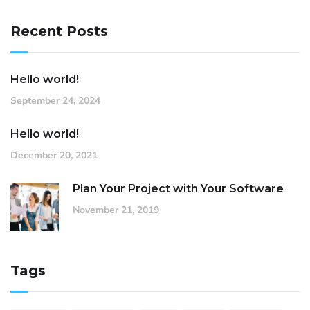
Recent Posts
Hello world!
September 24, 2024
Hello world!
December 20, 2021
Plan Your Project with Your Software
November 21, 2019
Tags