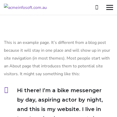
This is an example page. It’s different from a blog post
because it will stay in one place and will show up in your
site navigation (in most themes). Most people start with
an About page that introduces them to potential site
visitors. It might say something like this:
Hi there! I’m a bike messenger
by day, aspiring actor by night,
and this is my website. I live in