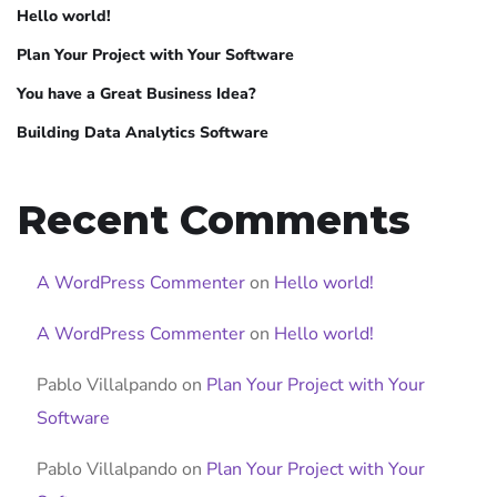
Hello world!
Plan Your Project with Your Software
You have a Great Business Idea?
Building Data Analytics Software
Recent Comments
A WordPress Commenter
on
Hello world!
A WordPress Commenter
on
Hello world!
Pablo Villalpando
on
Plan Your Project with Your
Software
Pablo Villalpando
on
Plan Your Project with Your