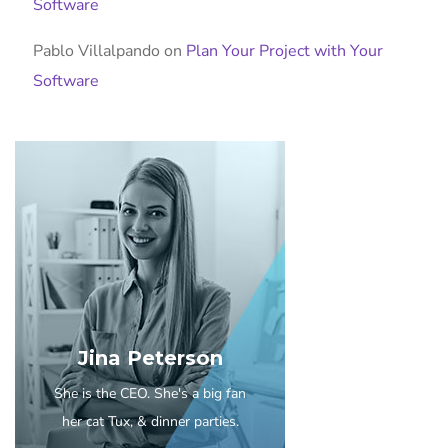
Software
Pablo Villalpando
on
Plan Your Project with Your
Software
Jina Peterson
She is the CEO. She's a big fan
her cat Tux, & dinner parties.