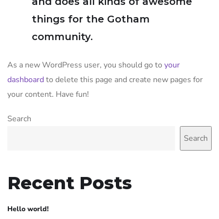
and does all kinds of awesome
things for the Gotham
community.
As a new WordPress user, you should go to
your
dashboard
to delete this page and create new pages for
your content. Have fun!
Search
Search
Recent Posts
Hello world!