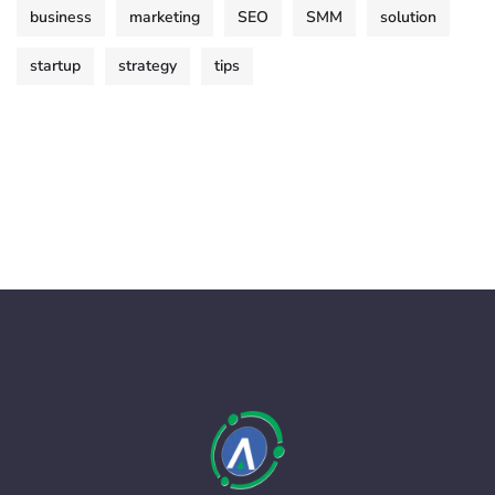
business
marketing
SEO
SMM
solution
startup
strategy
tips