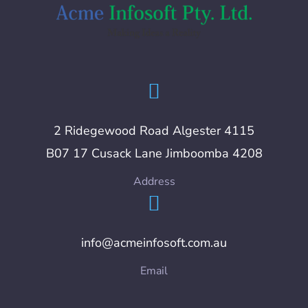
2 Ridegewood Road Algester 4115
B07 17 Cusack Lane Jimboomba 4208
Address
info@acmeinfosoft.com.au
Email