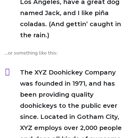
Los Angeles, have a great dog
named Jack, and I like piña
coladas. (And gettin’ caught in
the rain.)
…or something like this:
The XYZ Doohickey Company
was founded in 1971, and has
been providing quality
doohickeys to the public ever
since. Located in Gotham City,
XYZ employs over 2,000 people