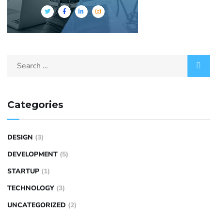
Categories
DESIGN
(3)
DEVELOPMENT
(5)
STARTUP
(1)
TECHNOLOGY
(3)
UNCATEGORIZED
(2)